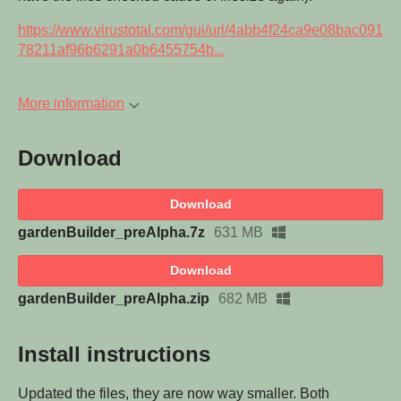
https://www.virustotal.com/gui/url/4abb4f24ca9e08bac091
78211af96b6291a0b6455754b...
More information
Download
Download
gardenBuilder_preAlpha.7z
631 MB
Download
gardenBuilder_preAlpha.zip
682 MB
Install instructions
Updated the files, they are now way smaller. Both