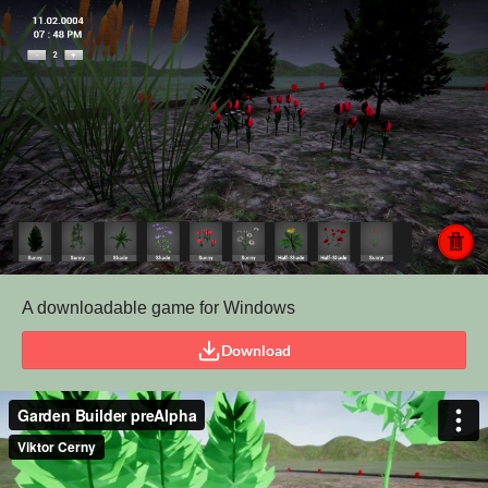
A downloadable game for Windows
Download