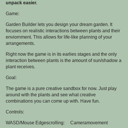
unpack easier.
Game:
Garden Builder lets you design your dream garden. It
focuses on realistic interactions between plants and their
enviornment. This allows for life-like planning of your
arrangements.
Right now the game is in its earlies stages and the only
interaction between plants is the amount of sun/shadow a
plant receives.
Goal:
The game is a pure creative sandbox for now. Just play
around with the plants and see what creative
combinations you can come up with. Have fun.
Controls:
WASD/Mouse Edgescrolling: Cameramovement