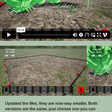
Updated the files, they are now way smaller. Both
versions are the same, just choose one you can