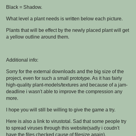
Black = Shadow.
What level a plant needs is written below each picture.
Plants that will be effect by the newly placed plant will get
a yellow outline around them.
Additional info:
Sorry for the external downloads and the big size of the
project, even for such a small prototype. As it has fairly
high-quality plant-models/textures and because of a jam-
deadline i wasn't able to improve the compression any
more.
I hope you will still be willing to give the game a try.
Here is also a link to virustotal. Sad that some people try
to spread viruses through this website(sadly i coudn't
have the files checked cause of filesize again).