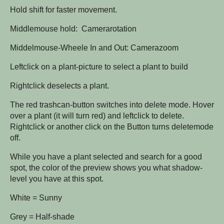
Hold shift for faster movement.
Middlemouse hold: Camerarotation
Middelmouse-Wheele In and Out: Camerazoom
Leftclick on a plant-picture to select a plant to build
Rightclick deselects a plant.
The red trashcan-button switches into delete mode. Hover
over a plant (it will turn red) and leftclick to delete.
Rightclick or another click on the Button turns deletemode
off.
While you have a plant selected and search for a good
spot, the color of the preview shows you what shadow-
level you have at this spot.
White = Sunny
Grey = Half-shade