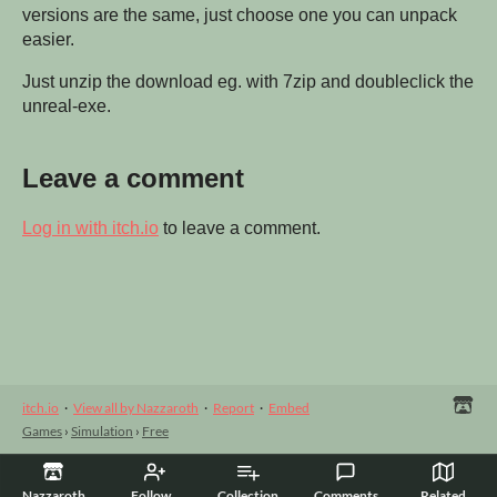
versions are the same, just choose one you can unpack
easier.
Just unzip the download eg. with 7zip and doubleclick the
unreal-exe.
Leave a comment
Log in with itch.io
to leave a comment.
itch.io
·
View all by Nazzaroth
·
Report
·
Embed
Games
›
Simulation
›
Free
Nazzaroth
Follow
Collection
Comments
Related