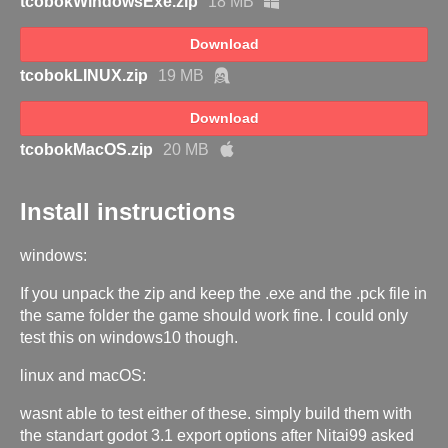
tcobokWindowsExe.zip
18 MB
Download
tcobokLINUX.zip
19 MB
Download
tcobokMacOS.zip
20 MB
Install instructions
windows:
If you unpack the zip and keep the .exe and the .pck file in
the same folder the game should work fine. I could only
test this on windows10 though.
linux and macOS:
wasnt able to test either of these. simply build them with
the standart godot 3.1 export options after Nitai99 asked