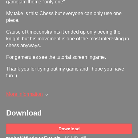
gamejam theme "only one"
My take is this: Chess but everyone can only use one
piece.
Cause of timeconstraints it ended up only beeing the
knight, but his movement is one of the most interesting in
chess anyways.
For gamerules see the tutorial screen ingame.
Thank you for trying out my game and i hope you have
fun :)
More information
Download
Download