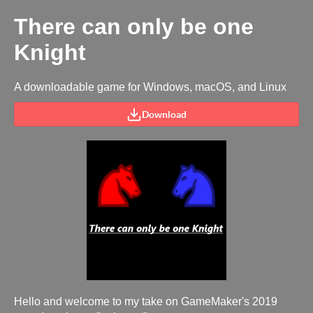
There can only be one
Knight
A downloadable game for Windows, macOS, and Linux
Download
Hello and welcome to my take on GameMaker's 2019