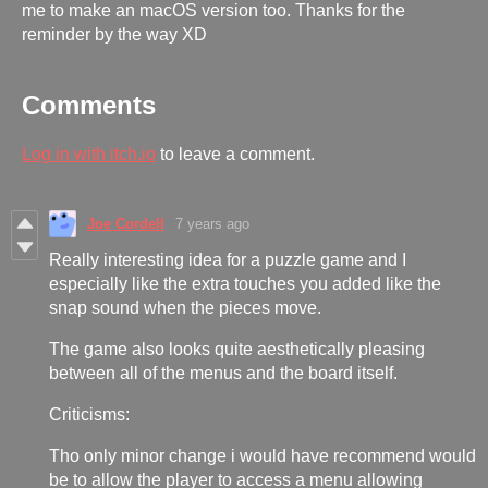
me to make an macOS version too. Thanks for the
reminder by the way XD
Comments
Log in with itch.io
to leave a comment.
Joe Cordell
7 years ago
Really interesting idea for a puzzle game and I
especially like the extra touches you added like the
snap sound when the pieces move.
The game also looks quite aesthetically pleasing
between all of the menus and the board itself.
Criticisms:
Tho only minor change i would have recommend would
be to allow the player to access a menu allowing