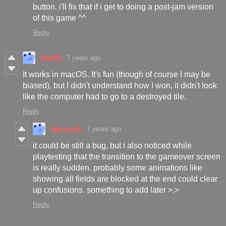
button. i'll fix that if i get to doing a post-jam version
of this game ^^
Reply
Nitai99
7 years ago
It works in macOS. It's fun (though of course I may be
biased), but I didn't understand how I won, it didn't look
like the computer had to go to a destroyed tile.
Reply
Nazzaroth
7 years ago
it could be still a bug, but i also noticed while
playtesting that the transition to the gameover screen
is really sudden. probably some animations like
showing all fields are blocked at the end could clear
up confusions. something to add later >.>
Reply