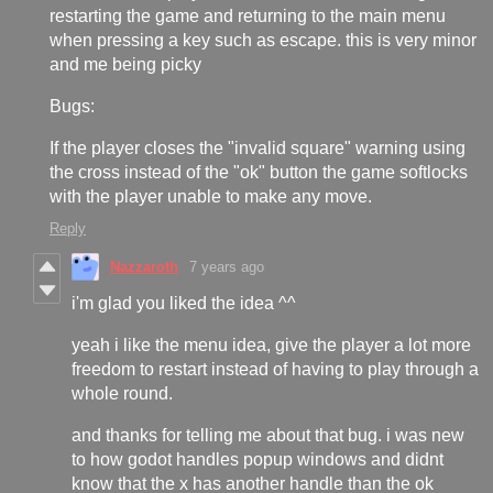
restarting the game and returning to the main menu
when pressing a key such as escape. this is very minor
and me being picky
Bugs:
If the player closes the "invalid square" warning using
the cross instead of the "ok" button the game softlocks
with the player unable to make any move.
Reply
Nazzaroth
7 years ago
i'm glad you liked the idea ^^
yeah i like the menu idea, give the player a lot more
freedom to restart instead of having to play through a
whole round.
and thanks for telling me about that bug. i was new
to how godot handles popup windows and didnt
know that the x has another handle than the ok