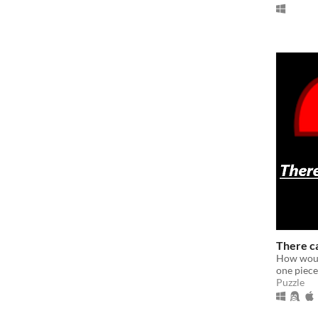
There c
How would
one piece
Puzzle