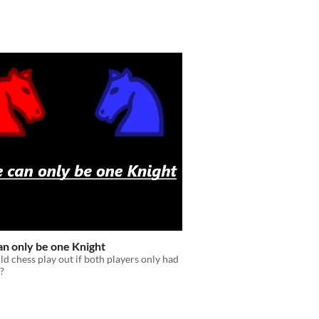
an only be one Knight
 chess play out if both players only had
?