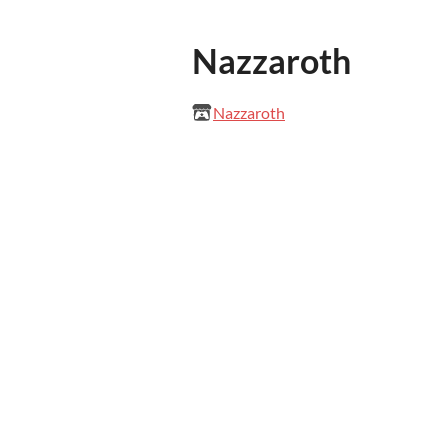
Nazzaroth
Nazzaroth