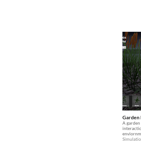
Garden 
A garden 
interacti
enviornm
Simulati