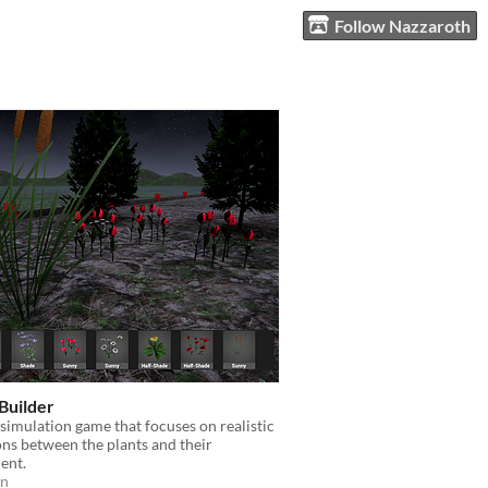
Follow Nazzaroth
Builder
simulation game that focuses on realistic
ons between the plants and their
ent.
on